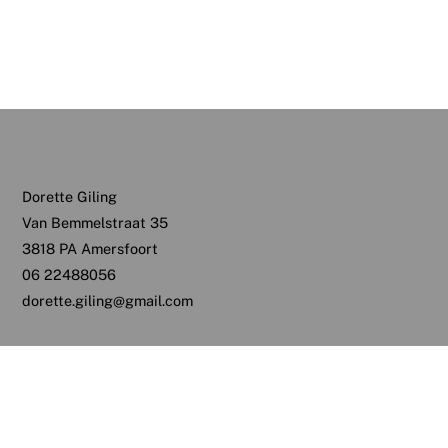
Dorette Giling
Van Bemmelstraat 35
3818 PA Amersfoort
06 22488056
dorette.giling@gmail.com
Back
To
Top