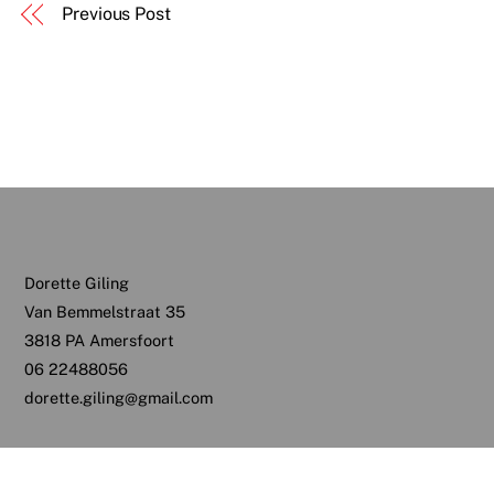
Previous Post
Dorette Giling
Van Bemmelstraat 35
3818 PA Amersfoort
06 22488056
dorette.giling@gmail.com
Back
To
Top